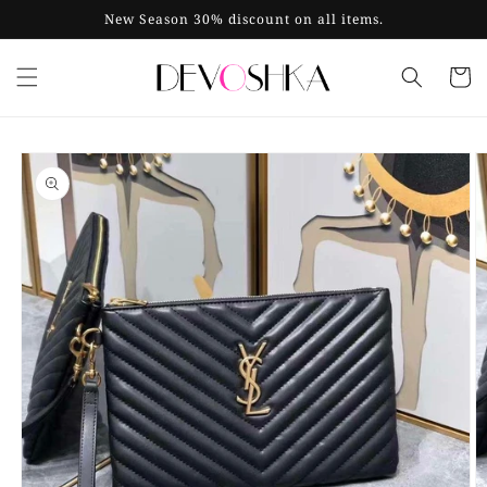
Skip to
New Season 30% discount on all items.
content
Cart
Skip to
product
information