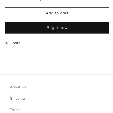
quantity
quantity
for
for
Saint
Saint
Add to cart
Laurent
Laurent
Pouch
Pouch
Buy it now
Bag
Bag
Share
About Us
Shipping
Terms