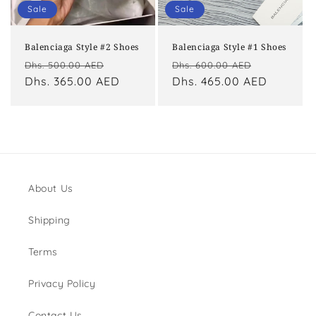
o
Sale
Sale
n
Balenciaga Style #2 Shoes
Balenciaga Style #1 Shoes
:
Regular
Sale
Regular
Sale
Dhs. 500.00 AED
Dhs. 600.00 AED
price
Dhs. 365.00 AED
price
price
Dhs. 465.00 AED
price
About Us
Shipping
Terms
Privacy Policy
Contact Us