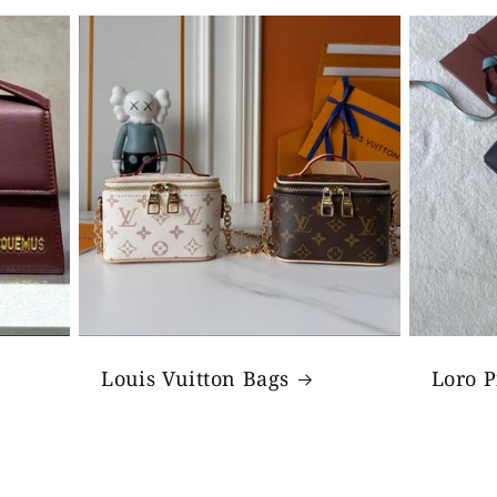
Louis Vuitton Bags
Loro P