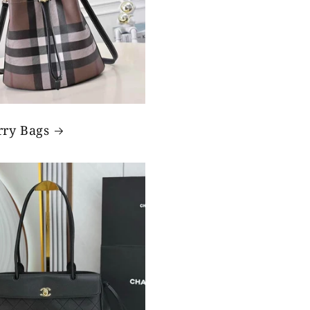
rry Bags