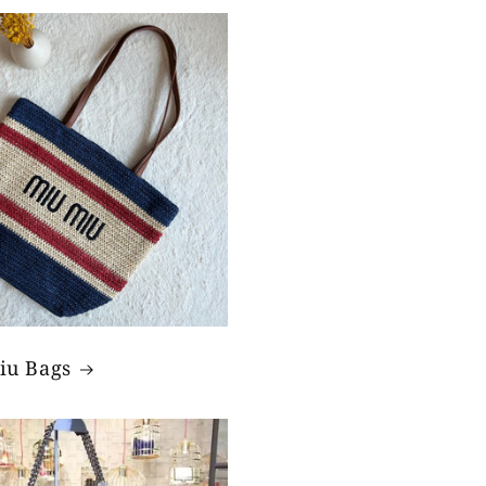
iu Bags