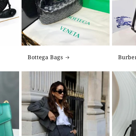
Bottega Bags
Burbe