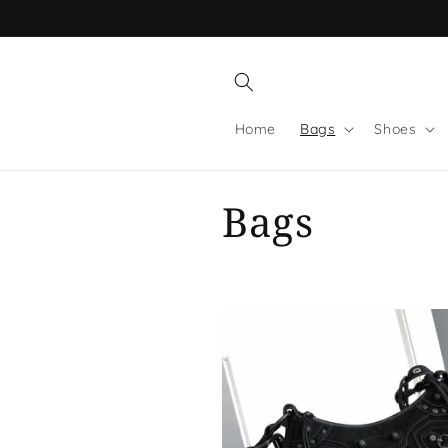
Skip to
content
Home
Bags
Shoes
C
Bags
o
l
l
e