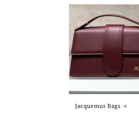
Jacquemus Bags