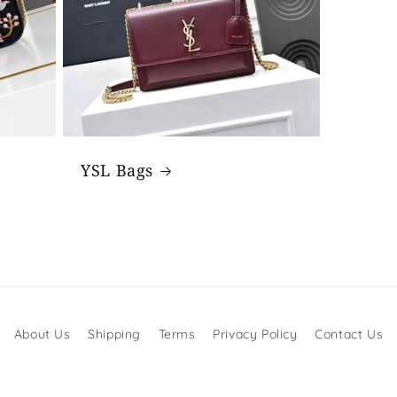
YSL Bags
About Us
Shipping
Terms
Privacy Policy
Contact Us