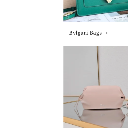
Bvlgari Bags