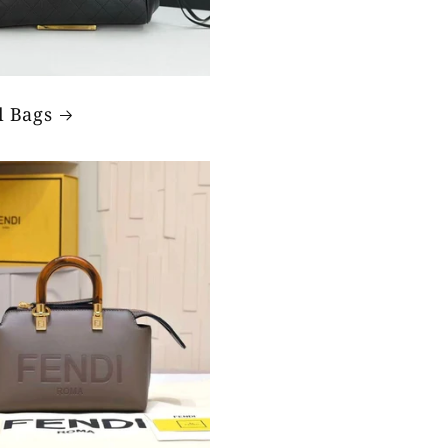
l Bags