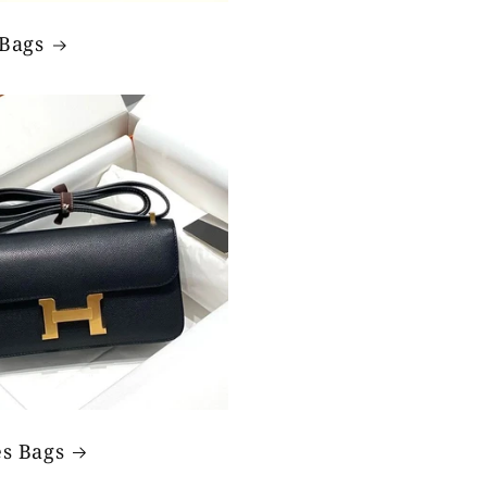
 Bags
s Bags