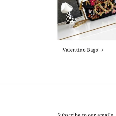
Valentino Bags
Subscribe to our emails