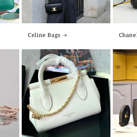
Celine Bags
Chane