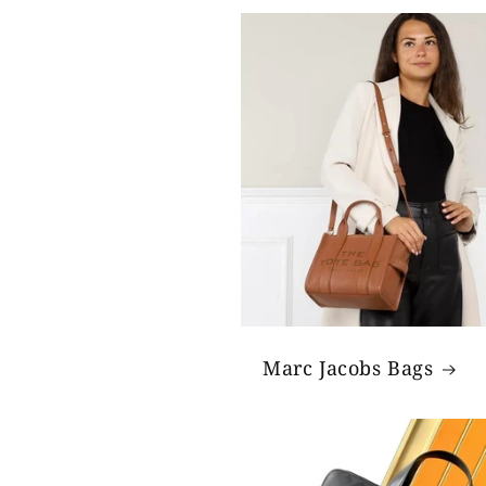
Marc Jacobs Bags