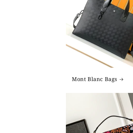
Mont Blanc Bags