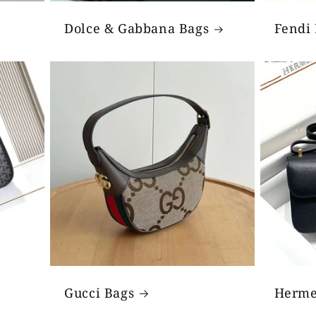
Dolce & Gabbana Bags
Fendi
Gucci Bags
Herme