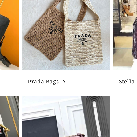
Prada Bags
Stella