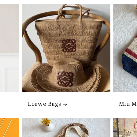
Loewe Bags
Miu M