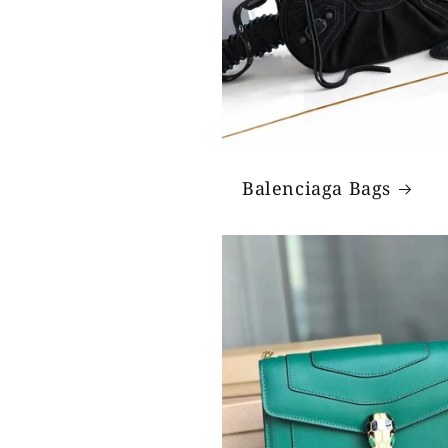
c
t
i
o
Balenciaga Bags
n
: