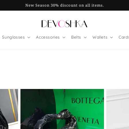
New Season 30% discount on all items.
Sunglasses
Accessories
Belts
Wallets
Card