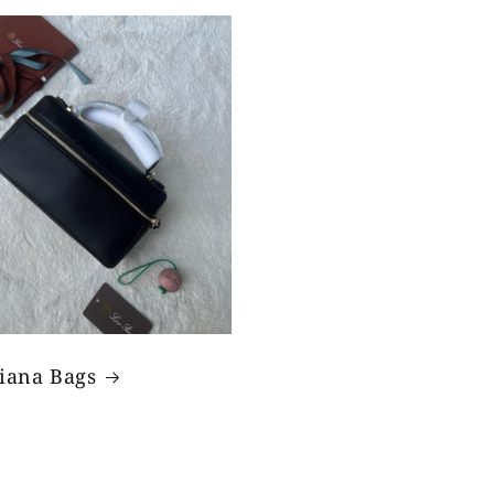
iana Bags