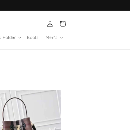
Log
Cart
in
s Holder
Boots
Men's