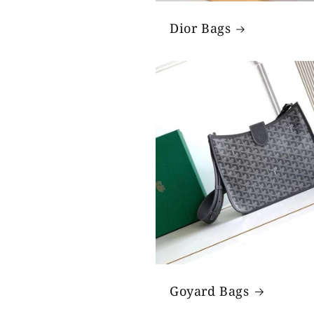
Dior Bags
Goyard Bags