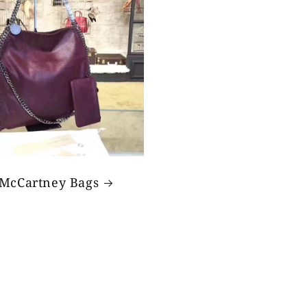
 McCartney Bags