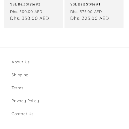
YSL Belt Style #2
YSL Belt Style #1
Regular
Sale
Regular
Sale
Dhs. 500.00 AED
Dhs. 375.00 AED
price
Dhs. 350.00 AED
price
price
Dhs. 325.00 AED
price
About Us
Shipping
Terms
Privacy Policy
Contact Us