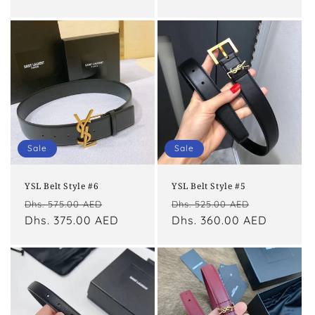
Sale
Sale
YSL Belt Style #6
YSL Belt Style #5
Regular
Sale
Regular
Sale
Dhs. 575.00 AED
Dhs. 525.00 AED
price
Dhs. 375.00 AED
price
price
Dhs. 360.00 AED
price