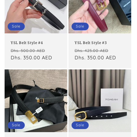
Sale
Sale
YSL Belt Style #4
YSL Belt Style #3
Regular
Sale
Regular
Sale
Dhs. 500.00 AED
Dhs. 425.00 AED
price
Dhs. 350.00 AED
price
price
Dhs. 350.00 AED
price
Sale
Sale