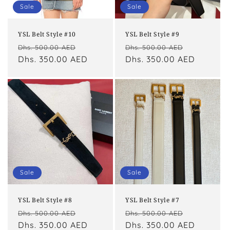
o
Sale
Sale
n
YSL Belt Style #10
YSL Belt Style #9
:
Regular
Sale
Regular
Sale
Dhs. 500.00 AED
Dhs. 500.00 AED
price
Dhs. 350.00 AED
price
price
Dhs. 350.00 AED
price
Sale
Sale
YSL Belt Style #8
YSL Belt Style #7
Regular
Sale
Regular
Sale
Dhs. 500.00 AED
Dhs. 500.00 AED
price
Dhs. 350.00 AED
price
price
Dhs. 350.00 AED
price