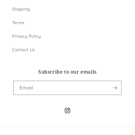
Shipping
Terms
Privacy Policy
Contact Us
Subscribe to our emails
Email
Instagram
Payment