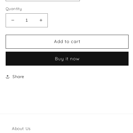
Quantity
Decrease
Increase
quantity
quantity
for
for
MiuMiu
MiuMiu
Add to cart
Style
Style
#23
#23
Buy it now
Shoes
Shoes
Share
About Us