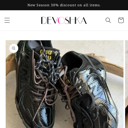
Skip to
New Season 30% discount on all items.
content
Cart
Skip to
product
information