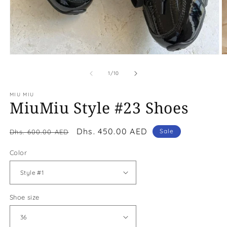
Open
O
media
m
1
2
of
1
/
10
in
in
modal
m
MIU MIU
MiuMiu Style #23 Shoes
Regular
Sale
Dhs. 450.00 AED
Sale
Dhs. 600.00 AED
price
price
Color
Shoe size