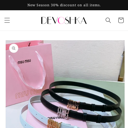
Skip to
New Season 30% discount on all items.
content
Cart
Skip to
product
information