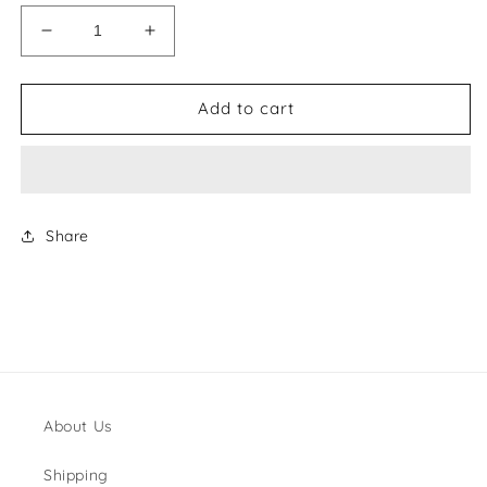
Decrease
Increase
quantity
quantity
for
for
MiuMiu
MiuMiu
Add to cart
Belt
Belt
Style
Style
#1
#1
Share
About Us
Shipping