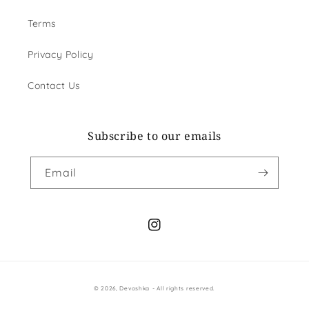
Terms
Privacy Policy
Contact Us
Subscribe to our emails
Email
Instagram
Payment
© 2026,
Devoshka
- All rights reserved.
methods