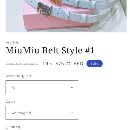
Open
media
MIU MIU
1
MiuMiu Belt Style #1
in
modal
Regular
Sale
Dhs. 325.00 AED
Sale
Dhs. 475.00 AED
price
price
Accessory size
Color
Quantity