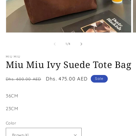
Open
O
media
m
1
2
of
1
/
4
in
in
modal
m
MIU MIU
Miu Miu Ivy Suede Tote Bag
Regular
Sale
Dhs. 475.00 AED
Sale
Dhs. 600.00 AED
price
price
36CM
23CM
Color