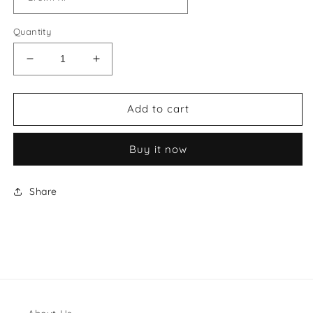
Quantity
Decrease
Increase
quantity
quantity
for
for
Miu
Miu
Add to cart
Miu
Miu
Ivy
Ivy
Buy it now
Suede
Suede
Tote
Tote
Bag
Bag
Share