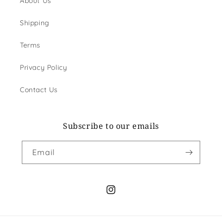
About Us
Shipping
Terms
Privacy Policy
Contact Us
Subscribe to our emails
Email
Instagram