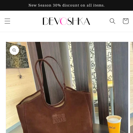
Skip to
New Season 30% discount on all items.
content
Cart
Skip to
product
information