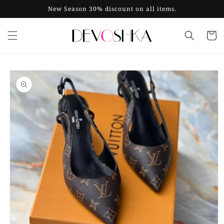
Skip to
New Season 30% discount on all items.
content
Cart
Skip to
product
information