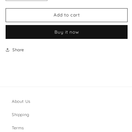
quantity
quantity
for
for
Louis
Louis
Add to cart
Vuitton
Vuitton
Style
Style
Buy it now
#10
#10
Shoes
Shoes
Share
About Us
Shipping
Terms