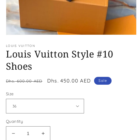
Open
media
LOUIS VUITTON
1
Louis Vuitton Style #10
in
modal
Shoes
Regular
Sale
Dhs. 450.00 AED
Sale
Dhs. 600.00 AED
price
price
Size
Quantity
Decrease
Increase