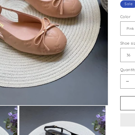
Sale
Color
Shoe si
Quantit
De
qua
for
Lou
Vui
Sty
#3
Sh