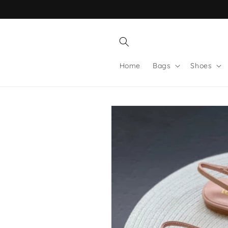
Skip to
content
Home
Bags
Shoes
Skip to
product
information