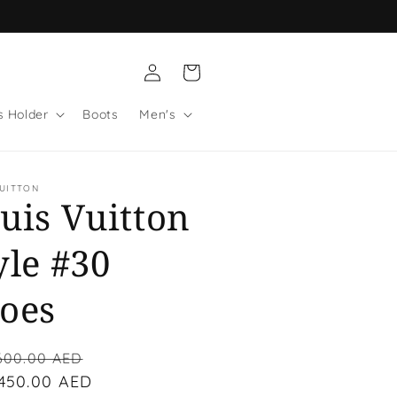
Log
Cart
in
s Holder
Boots
Men's
VUITTON
uis Vuitton
yle #30
oes
lar
Sale
600.00 AED
 450.00 AED
price