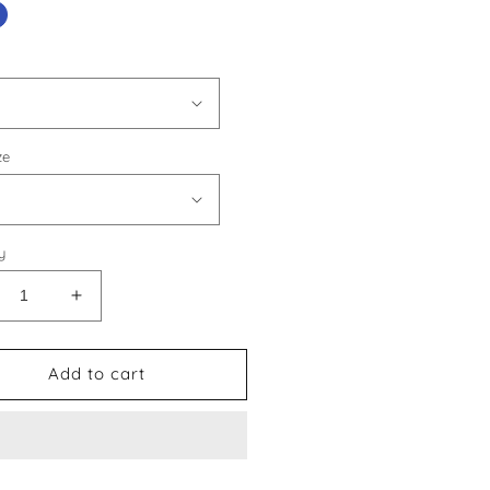
ze
y
crease
Increase
ntity
quantity
for
is
Louis
Add to cart
tton
Vuitton
le
Style
0
#30
oes
Shoes