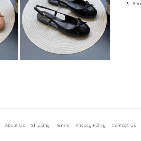
Sha
Open
media
3
in
modal
About Us
Shipping
Terms
Privacy Policy
Contact Us