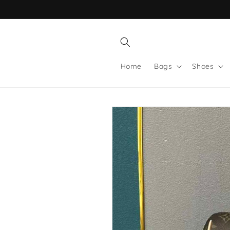
Skip to
content
Home
Bags
Shoes
Skip to
product
information