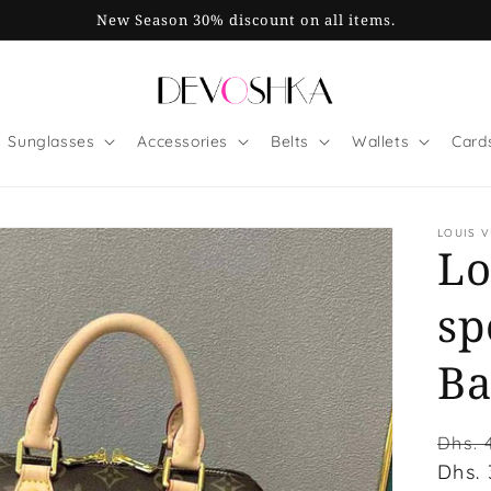
New Season 30% discount on all items.
Sunglasses
Accessories
Belts
Wallets
Card
LOUIS 
Lo
sp
Ba
Regu
Dhs. 
price
Dhs.