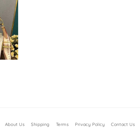
About Us
Shipping
Terms
Privacy Policy
Contact Us