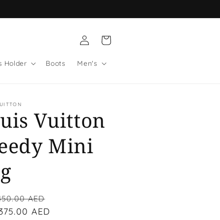
Log
Cart
in
s Holder
Boots
Men's
VUITTON
uis Vuitton
eedy Mini
g
lar
Sale
450.00 AED
 375.00 AED
price