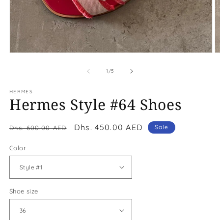
Open
O
media
m
1
2
of
1
/
5
in
in
modal
m
HERMES
Hermes Style #64 Shoes
Regular
Sale
Dhs. 450.00 AED
Sale
Dhs. 600.00 AED
price
price
Color
Shoe size