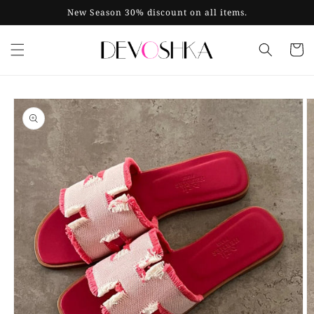
Skip to
New Season 30% discount on all items.
content
Cart
Skip to
product
information