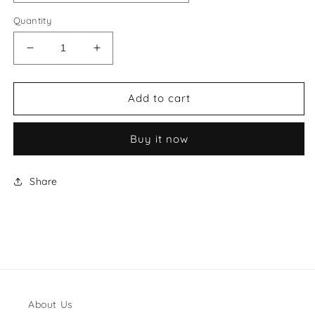
Quantity
Decrease
Increase
quantity
quantity
for
for
Hermes
Hermes
Add to cart
Style
Style
#64
#64
Buy it now
Shoes
Shoes
Share
About Us