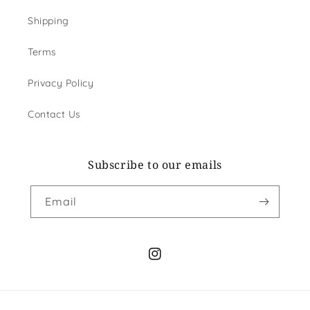
Shipping
Terms
Privacy Policy
Contact Us
Subscribe to our emails
Email
Instagram
Payment