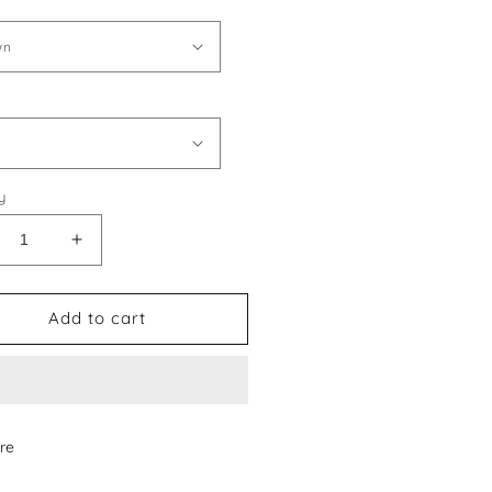
y
crease
Increase
ntity
quantity
for
rmes
Hermes
Add to cart
le
Style
1
#11
oes
Shoes
re