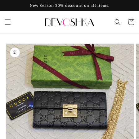
Skip to
New Season 30% discount on all items.
content
Cart
Skip to
product
information