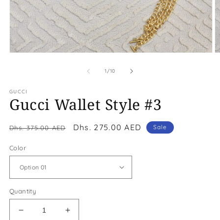
Open
O
media
m
1
2
of
1
/
10
in
in
modal
m
GUCCI
Gucci Wallet Style #3
Regular
Sale
Dhs. 275.00 AED
Sale
Dhs. 375.00 AED
price
price
Color
Quantity
Decrease
Increase