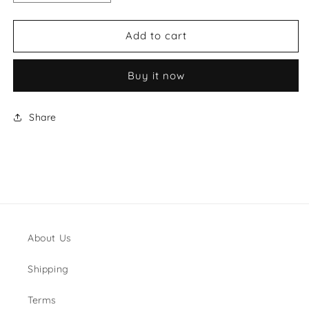
quantity
quantity
for
for
Gucci
Gucci
Add to cart
Wallet
Wallet
Style
Style
Buy it now
#3
#3
Share
About Us
Shipping
Terms