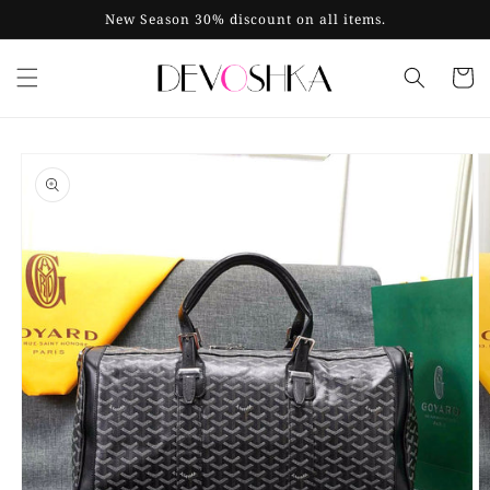
Skip to
New Season 30% discount on all items.
content
Cart
Skip to
product
information