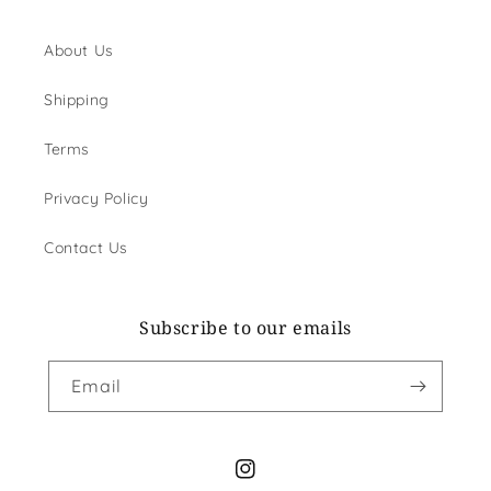
About Us
Shipping
Terms
Privacy Policy
Contact Us
Subscribe to our emails
Email
Instagram