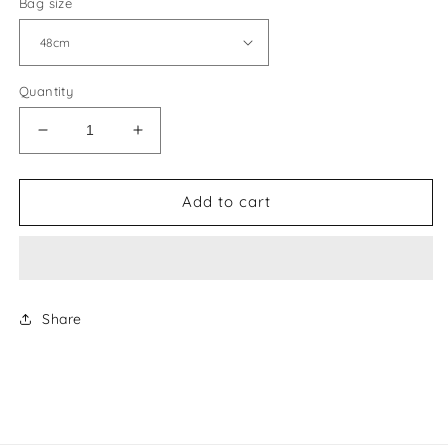
Bag size
Quantity
Decrease
Increase
quantity
quantity
for
for
Goyard
Goyard
Add to cart
Travel
Travel
Bag
Bag
Share