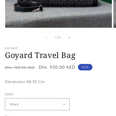
Open
O
media
m
1
2
of
1
/
12
in
in
modal
m
GOYARD
Goyard Travel Bag
Regular
Sale
Dhs. 550.00 AED
Sale
Dhs. 750.00 AED
price
price
Dimension 48-55 Cm
Color