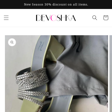
Skip to
New Season 30% discount on all items.
content
Cart
Skip to
product
information