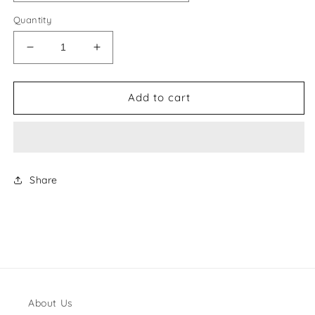
Quantity
Decrease
Increase
quantity
quantity
for
for
Gina
Gina
Add to cart
Style
Style
#31
#31
Shoes
Shoes
Share
About Us