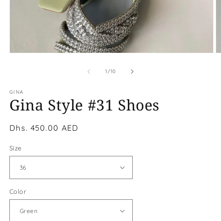
Open
O
media
m
1
2
of
1
/
10
in
in
modal
m
GINA
Gina Style #31 Shoes
Regular
Dhs. 450.00 AED
price
Size
Color