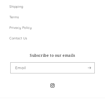
Shipping
Terms
Privacy Policy
Contact Us
Subscribe to our emails
Email
Instagram
Payment