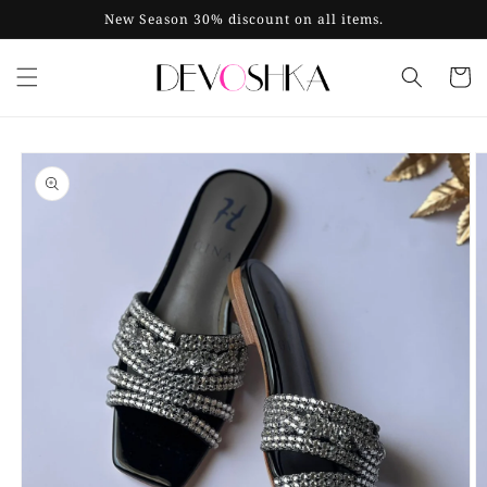
Skip to
New Season 30% discount on all items.
content
Cart
Skip to
product
information