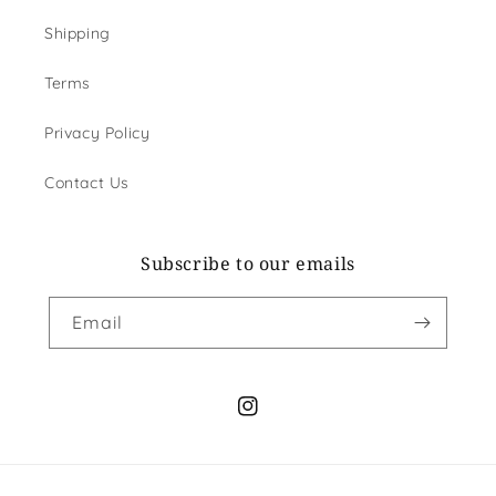
Shipping
Terms
Privacy Policy
Contact Us
Subscribe to our emails
Email
Instagram
Payment