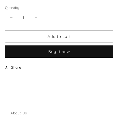
Quantity
Decrease
Increase
quantity
quantity
for
for
Gina
Gina
Add to cart
Style
Style
#1
#1
Buy it now
Shoes
Shoes
Share
About Us