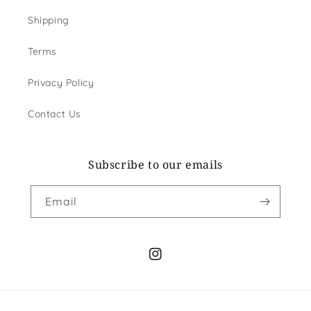
Shipping
Terms
Privacy Policy
Contact Us
Subscribe to our emails
Email
Instagram
Payment