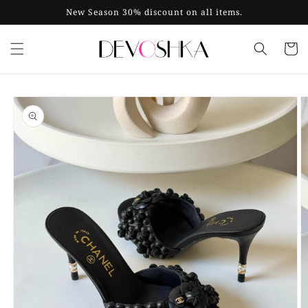
Skip to
New Season 30% discount on all items.
content
Cart
Skip to
product
information