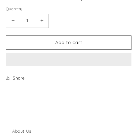
Quantity
Decrease
Increase
quantity
quantity
for
for
Chanel
Chanel
Add to cart
Style
Style
#50
#50
Shoes
Shoes
Share
About Us