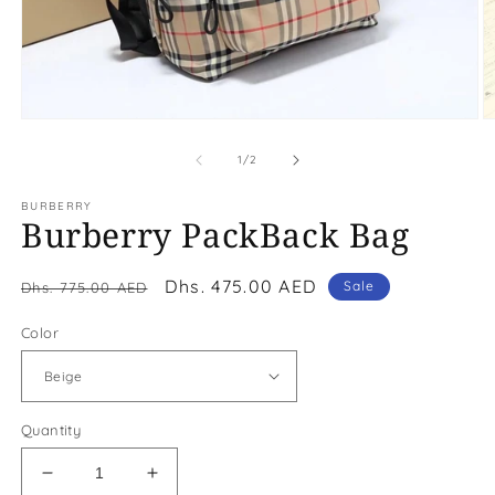
Open
O
media
m
1
2
of
1
/
2
in
in
modal
m
BURBERRY
Burberry PackBack Bag
Regular
Sale
Dhs. 475.00 AED
Sale
Dhs. 775.00 AED
price
price
Color
Quantity
Decrease
Increase