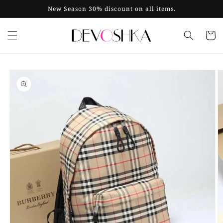
Skip to
New Season 30% discount on all items.
content
Cart
Skip to
product
information